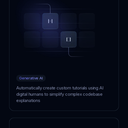
Generative AI
Automatically create custom tutorials using AI
digital humans to simplify complex codebase
explanations