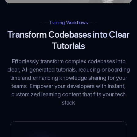
Training Workflows
Transform Codebases into Clear
Tutorials
Effortlessly transform complex codebases into
clear, AI-generated tutorials, reducing onboarding
time and enhancing knowledge sharing for your
teams. Empower your developers with instant,
customized learning content that fits your tech
stack