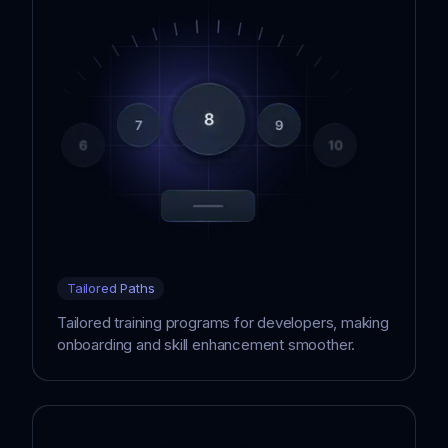
Tailored Paths
Tailored training programs for developers, making
onboarding and skill enhancement smoother.