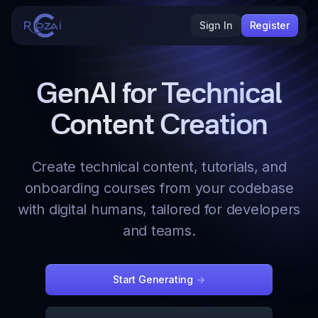
Sign In
Register
GenAI for Technical
Content Creation
Create technical content, tutorials, and
onboarding courses from your codebase
with digital humans, tailored for developers
and teams.
Start Generating
->