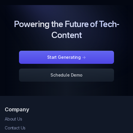
Powering the Future of Tech-
Content
Start Generating
->
Schedule Demo
Company
About Us
Contact Us