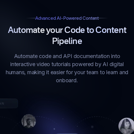
Advanced AI-Powered Content
Automate your Code to Content
Pipeline
Automate code and API documentation into
interactive video tutorials powered by AI digital
humans, making it easier for your team to learn and
onboard.