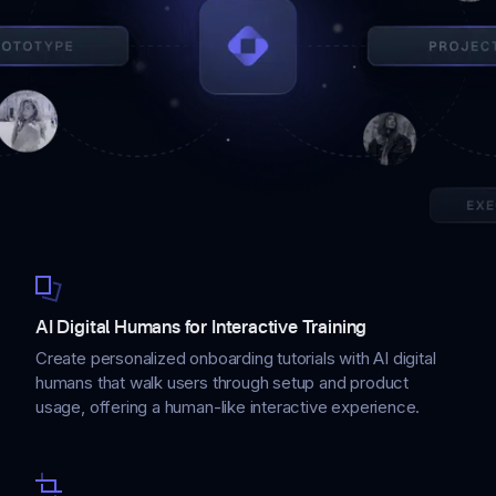
AI Digital Humans for Interactive Training
Create personalized onboarding tutorials with AI digital
humans that walk users through setup and product
usage, offering a human-like interactive experience.