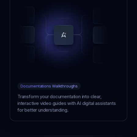
Documentations Walkthroughs
Transform your documentation into clear,
interactive video guides with AI digital assistants
for better understanding.