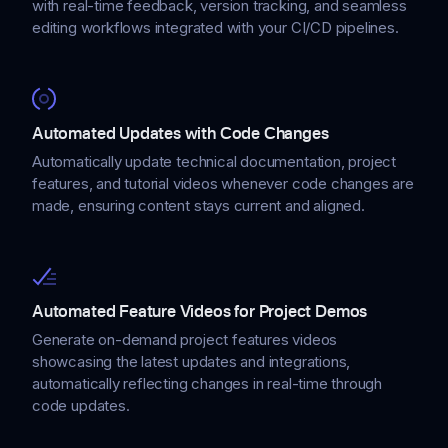
with real-time feedback, version tracking, and seamless
editing workflows integrated with your CI/CD pipelines.
Automated Updates with Code Changes
Automatically update technical documentation, project
features, and tutorial videos whenever code changes are
made, ensuring content stays current and aligned.
Automated Feature Videos for Project Demos
Generate on-demand project features videos
showcasing the latest updates and integrations,
automatically reflecting changes in real-time through
code updates.