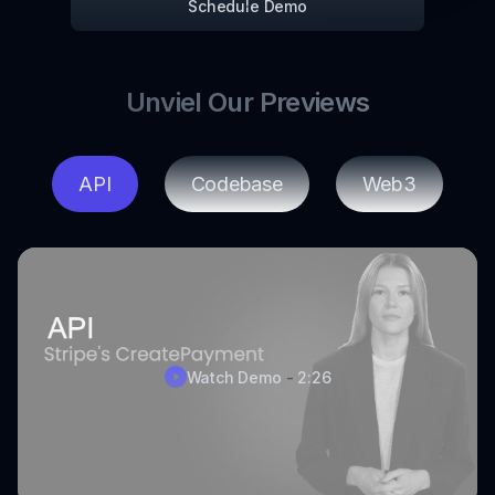
Schedule Demo
Unviel Our Previews
API
Codebase
Web3
Watch Demo
-
2:26