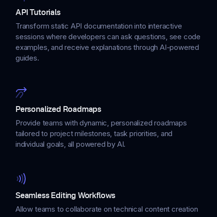
API Tutorials
Transform static API documentation into interactive
sessions where developers can ask questions, see code
examples, and receive explanations through AI-powered
guides.
Personalized Roadmaps
Provide teams with dynamic, personalized roadmaps
tailored to project milestones, task priorities, and
individual goals, all powered by AI.
Seamless Editing Workflows
Allow teams to collaborate on technical content creation