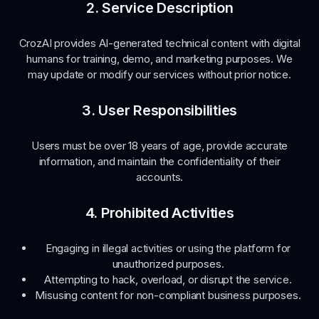
2. Service Description
CrozAI provides AI-generated technical content with digital
humans for training, demo, and marketing purposes. We
may update or modify our services without prior notice.
3. User Responsibilities
Users must be over 18 years of age, provide accurate
information, and maintain the confidentiality of their
accounts.
4. Prohibited Activities
Engaging in illegal activities or using the platform for
unauthorized purposes.
Attempting to hack, overload, or disrupt the service.
Misusing content for non-compliant business purposes.