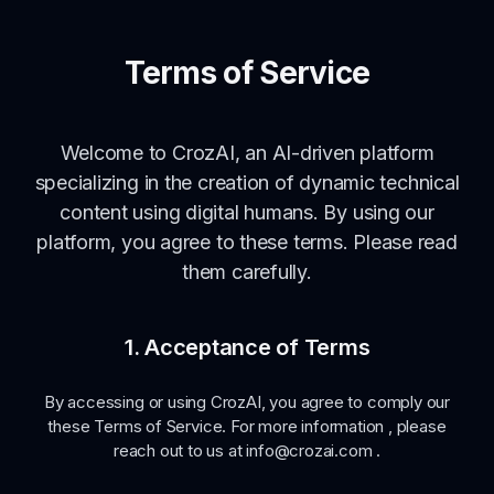
Terms of Service
Welcome to CrozAI, an AI-driven platform
specializing in the creation of dynamic technical
content using digital humans. By using our
platform, you agree to these terms. Please read
them carefully.
1. Acceptance of Terms
By accessing or using CrozAI, you agree to comply our
these Terms of Service. For more information , please
reach out to us at info@crozai.com .