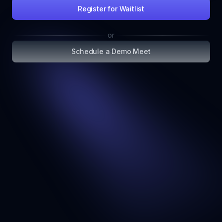
Register for Waitlist
or
Schedule a Demo Meet