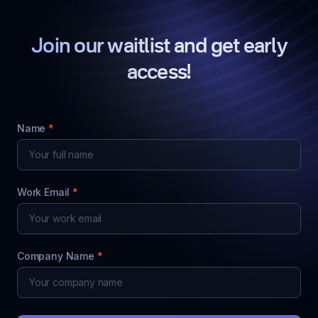
Join our waitlist and get early
access!
Name
*
Work Email
*
Company Name
*